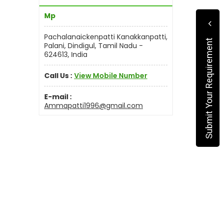
Mp
Pachalanaickenpatti Kanakkanpatti,
Submit Your Requirement
Palani, Dindigul, Tamil Nadu -
624613, India
Call Us :
View Mobile Number
E-mail :
Ammapatti1996@gmail.com