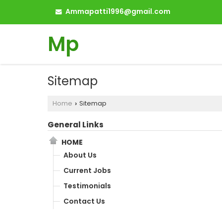
Ammapatti1996@gmail.com
Mp
Sitemap
Home
Sitemap
›
General Links
HOME
About Us
Current Jobs
Testimonials
Contact Us