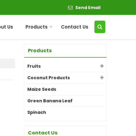
Send Email
ut Us
Products
Contact Us
Products
Fruits
Coconut Products
Maize Seeds
Green Banana Leaf
Spinach
Contact Us