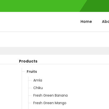
Home
Abo
Products
Fruits
Amla
Chiku
Fresh Green Banana
Fresh Green Mango