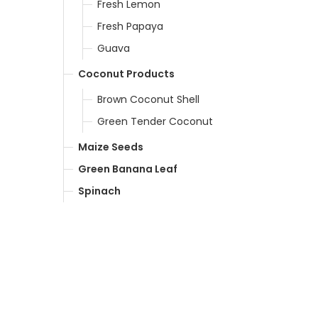
Fresh Lemon
Fresh Papaya
Guava
Coconut Products
Brown Coconut Shell
Green Tender Coconut
Maize Seeds
Green Banana Leaf
Spinach